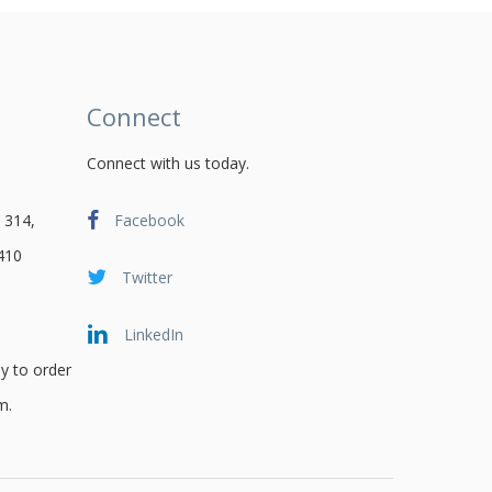
Connect
Connect with us today.
 314,
Facebook
410
Twitter
LinkedIn
y to order
m.