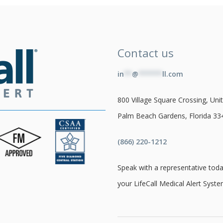
Contact us
in
**
@
******
ll.com
800 Village Square Crossing, Unit
Palm Beach Gardens, Florida 33
(866) 220-1212
Speak with a representative toda
your LifeCall Medical Alert Syste