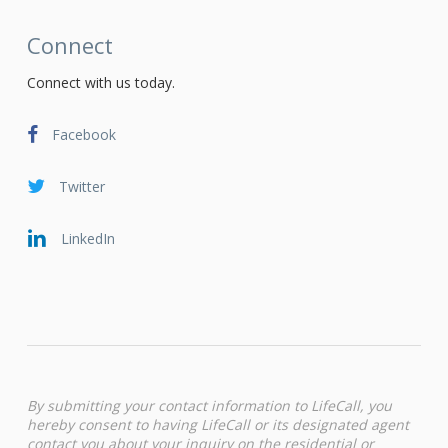
Connect
Connect with us today.
Facebook
Twitter
LinkedIn
By submitting your contact information to LifeCall, you
hereby consent to having LifeCall or its designated agent
contact you about your inquiry on the residential or