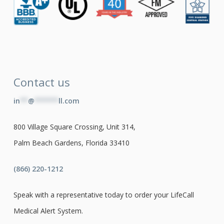
Contact us
in
**
@
******
ll.com
800 Village Square Crossing, Unit 314,
Palm Beach Gardens, Florida 33410
(866) 220-1212
Speak with a representative today to order your LifeCall
Medical Alert System.