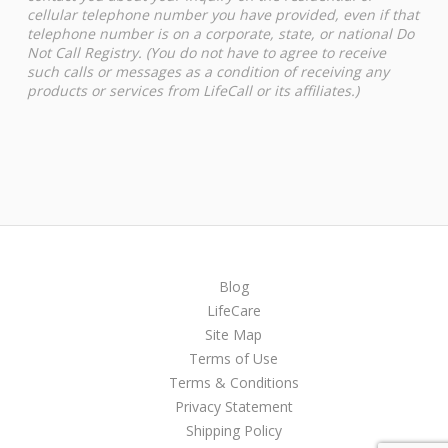
cellular telephone number you have provided, even if that
telephone number is on a corporate, state, or national Do
Not Call Registry. (You do not have to agree to receive
such calls or messages as a condition of receiving any
products or services from LifeCall or its affiliates.)
Blog
LifeCare
Site Map
Terms of Use
Terms & Conditions
Privacy Statement
Shipping Policy