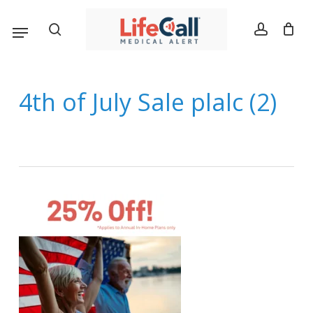
Skip
Menu
search
account
to
main
content
4th of July Sale plalc (2)