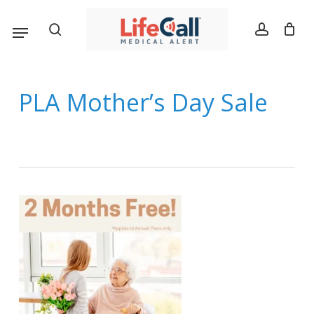
Skip
Menu
search
account
to
main
content
PLA Mother’s Day Sale