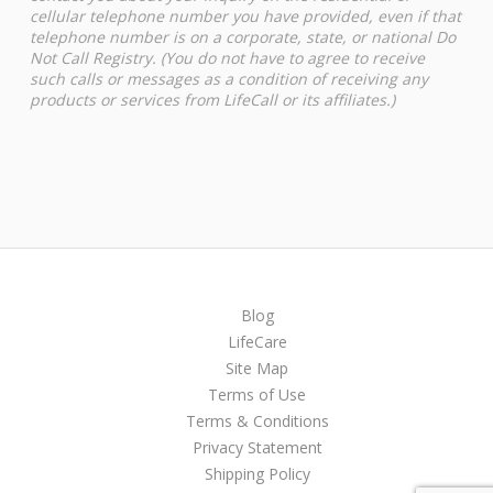
cellular telephone number you have provided, even if that
telephone number is on a corporate, state, or national Do
Not Call Registry. (You do not have to agree to receive
such calls or messages as a condition of receiving any
products or services from LifeCall or its affiliates.)
Blog
LifeCare
Site Map
Terms of Use
Terms & Conditions
Privacy Statement
Shipping Policy