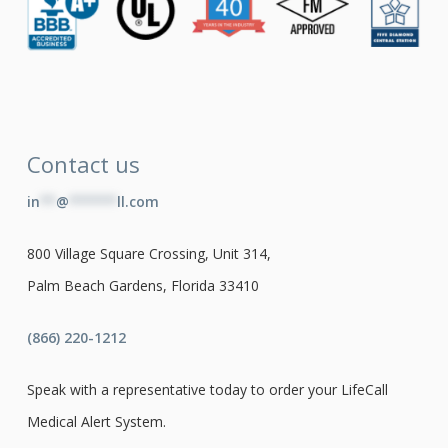
Contact us
in
**
@
******
ll.com
800 Village Square Crossing, Unit 314,
Palm Beach Gardens, Florida 33410
(866) 220-1212
Speak with a representative today to order your LifeCall
Medical Alert System.