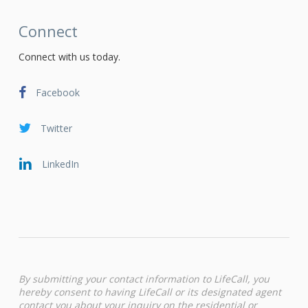
Connect
Connect with us today.
Facebook
Twitter
LinkedIn
By submitting your contact information to LifeCall, you
hereby consent to having LifeCall or its designated agent
contact you about your inquiry on the residential or